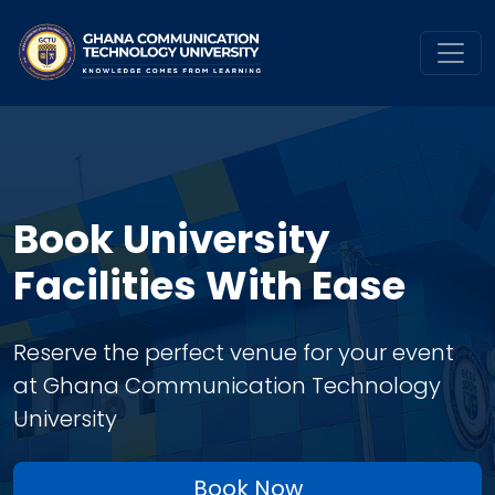
Book University
Facilities With Ease
Reserve the perfect venue for your event
at Ghana Communication Technology
University
Book Now