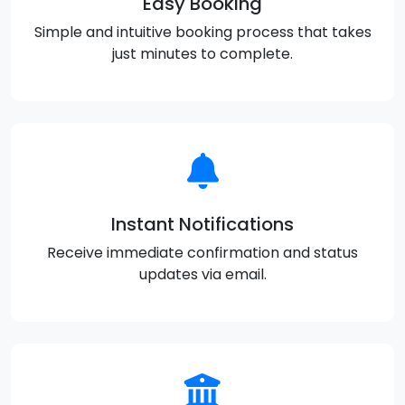
Easy Booking
Simple and intuitive booking process that takes
just minutes to complete.
Instant Notifications
Receive immediate confirmation and status
updates via email.