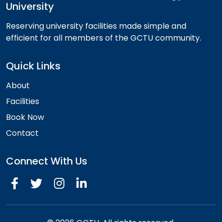
University
Reserving university facilities made simple and
efficient for all members of the GCTU community.
Quick Links
About
Facilities
Book Now
Contact
Connect With Us