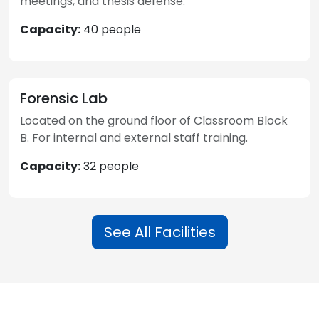
meetings, and thesis defense.
Capacity:
40 people
Forensic Lab
Located on the ground floor of Classroom Block
B. For internal and external staff training.
Capacity:
32 people
See All Facilities