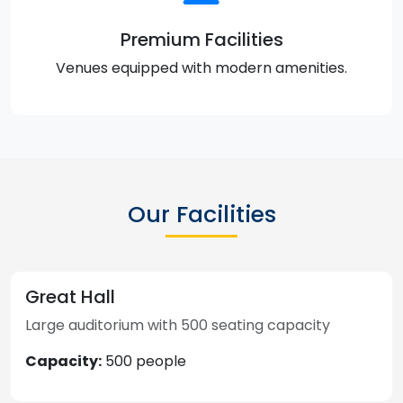
Premium Facilities
Venues equipped with modern amenities.
Our Facilities
Great Hall
Large auditorium with 500 seating capacity
Capacity:
500 people