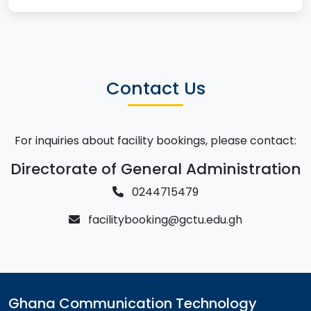
Contact Us
For inquiries about facility bookings, please contact:
Directorate of General Administration
0244715479
facilitybooking@gctu.edu.gh
Ghana Communication Technology