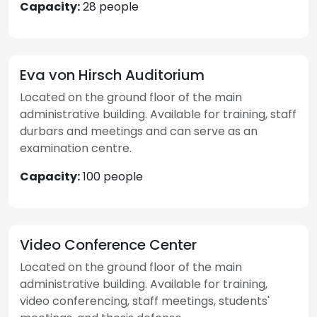
Capacity:
28 people
Eva von Hirsch Auditorium
Located on the ground floor of the main
administrative building. Available for training, staff
durbars and meetings and can serve as an
examination centre.
Capacity:
100 people
Video Conference Center
Located on the ground floor of the main
administrative building. Available for training,
video conferencing, staff meetings, students'