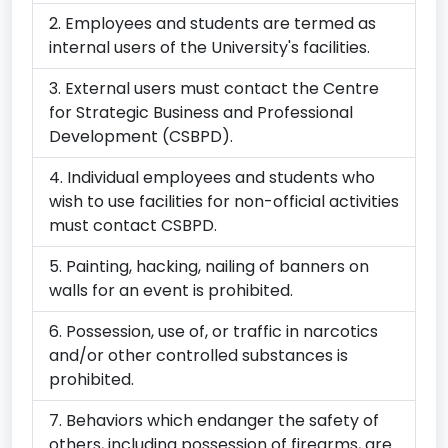
Junior
Employees and students are termed as
Staffs
Association(PUJUSA)
internal users of the University's facilities.
members
second
External users must contact the Centre
quarter
for Strategic Business and Professional
meeting
Development (CSBPD).
(Conference
Room
A3)
Individual employees and students who
wish to use facilities for non-official activities
2
3
4
5
6
7
8
must contact CSBPD.
08:00
Huawei
08:00
Huawei
07:27
Interview
07:27
Interview
07:27
Interview
07:27
Interview
08:00
City
AM
Aptitute
AM
Aptitute
AM
(Vice-
AM
(Vice-
AM
(Vice-
AM
(Vice-
AM
&
Painting, hacking, nailing of banners on
Test
Test
Chancellor's
Chancellor's
Chancellor's
Chancellor's
Guilds
walls for an event is prohibited.
(Florence
(Florence
Conference
Conference
Conference
Conference
Access
Onny)
Onny)
Room
Room
Room
Room
Course
Possession, use of, or traffic in narcotics
(Room
(Room
(Room
(Room
(Eva
08:00
City
08:00
City
G13))
G13))
G13))
G13))
von
and/or other controlled substances is
AM
&
AM
&
Hirsch
prohibited.
Guilds
Guilds
08:00
Huawei
08:00
Huawei
08:00
Huawei
08:00
Huawei
Auditor
Access
Access
AM
Aptitute
AM
Aptitute
AM
Aptitute
AM
Aptitute
Behaviors which endanger the safety of
Course
Course
Test
Test
Test
Test
11:00
FAPC
(Eva
(Eva
(Florence
(Florence
(Florence
(Florence
AM
MEETING
others, including possession of firearms, are