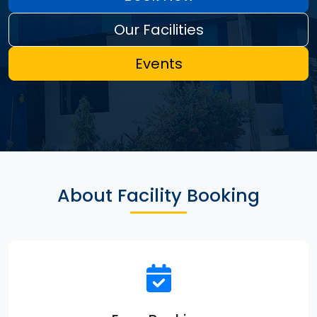
Our Facilities
Events
About Facility Booking