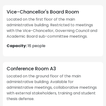
Vice-Chancellor's Board Room
Located on the first floor of the main
administrative building. Restricted to meetings
with the Vice-Chancellor, Governing Council and
Academic Board sub-committee meetings.
Capacity:
16 people
Conference Room A3
Located on the ground floor of the main
administrative building. Available for
administrative meetings, collaborative meetings
with external stakeholders, training and student
thesis defense.